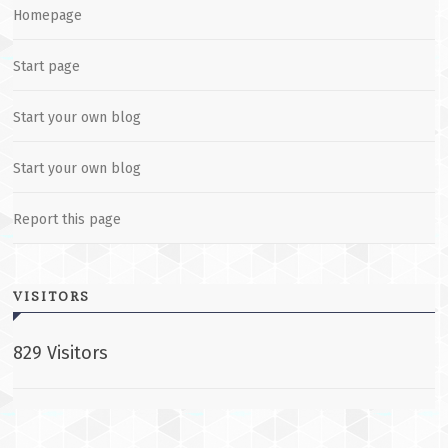
Homepage
Start page
Start your own blog
Start your own blog
Report this page
VISITORS
829 Visitors