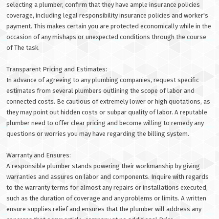
selecting a plumber, confirm that they have ample insurance policies
coverage, including legal responsibility insurance policies and worker's
payment. This makes certain you are protected economically while in the
occasion of any mishaps or unexpected conditions through the course
of The task.
Transparent Pricing and Estimates:
In advance of agreeing to any plumbing companies, request specific
estimates from several plumbers outlining the scope of labor and
connected costs. Be cautious of extremely lower or high quotations, as
they may point out hidden costs or subpar quality of labor. A reputable
plumber need to offer clear pricing and become willing to remedy any
questions or worries you may have regarding the billing system.
Warranty and Ensures:
A responsible plumber stands powering their workmanship by giving
warranties and assures on labor and components. Inquire with regards
to the warranty terms for almost any repairs or installations executed,
such as the duration of coverage and any problems or limits. A written
ensure supplies relief and ensures that the plumber will address any