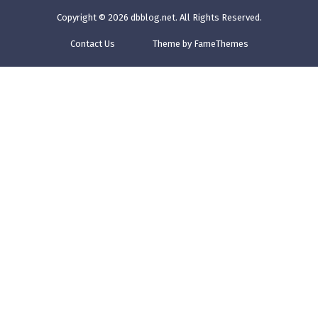
Copyright © 2026
dbblog.net
. All Rights Reserved.
Contact Us
Theme by FameThemes