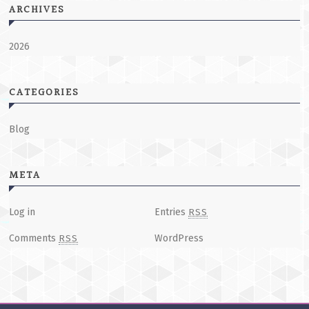
ARCHIVES
2026
CATEGORIES
Blog
META
Log in
Entries
RSS
Comments
WordPress
RSS