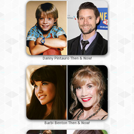
Danny Pintauro Then & Now!
Barbi Benton Then & Now!