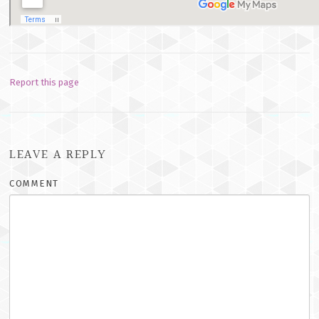
Report this page
LEAVE A REPLY
COMMENT