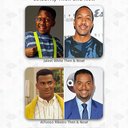
Jaleel White Then & Now!
Alfonso Ribeiro Then & Now!