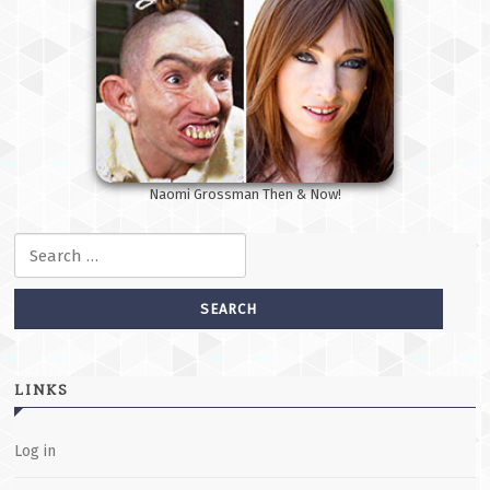
Naomi Grossman Then & Now!
Search for:
LINKS
Log in