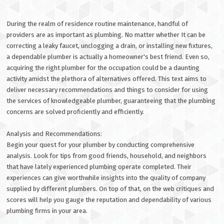
During the realm of residence routine maintenance, handful of
providers are as important as plumbing. No matter whether It can be
correcting a leaky faucet, unclogging a drain, or installing new fixtures,
a dependable plumber is actually a homeowner's best friend. Even so,
acquiring the right plumber for the occupation could be a daunting
activity amidst the plethora of alternatives offered. This text aims to
deliver necessary recommendations and things to consider for using
the services of knowledgeable plumber, guaranteeing that the plumbing
concerns are solved proficiently and efficiently.
Analysis and Recommendations:
Begin your quest for your plumber by conducting comprehensive
analysis. Look for tips from good friends, household, and neighbors
that have lately experienced plumbing operate completed. Their
experiences can give worthwhile insights into the quality of company
supplied by different plumbers. On top of that, on the web critiques and
scores will help you gauge the reputation and dependability of various
plumbing firms in your area.