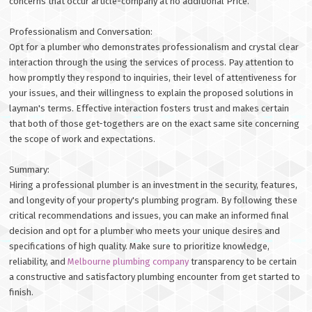
concerns that occur article-company at no additional Price.
Professionalism and Conversation:
Opt for a plumber who demonstrates professionalism and crystal clear
interaction through the using the services of process. Pay attention to
how promptly they respond to inquiries, their level of attentiveness for
your issues, and their willingness to explain the proposed solutions in
layman's terms. Effective interaction fosters trust and makes certain
that both of those get-togethers are on the exact same site concerning
the scope of work and expectations.
Summary:
Hiring a professional plumber is an investment in the security, features,
and longevity of your property's plumbing program. By following these
critical recommendations and issues, you can make an informed final
decision and opt for a plumber who meets your unique desires and
specifications of high quality. Make sure to prioritize knowledge,
reliability, and
Melbourne plumbing company
transparency to be certain
a constructive and satisfactory plumbing encounter from get started to
finish.