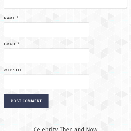
NAME
*
EMAIL
*
WEBSITE
Celebrity Then and Now