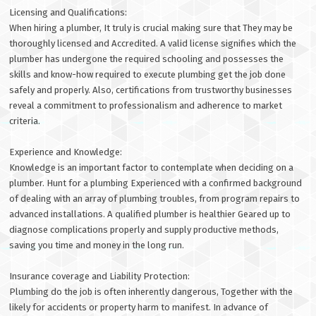
Licensing and Qualifications:
When hiring a plumber, It truly is crucial making sure that They may be
thoroughly licensed and Accredited. A valid license signifies which the
plumber has undergone the required schooling and possesses the
skills and know-how required to execute plumbing get the job done
safely and properly. Also, certifications from trustworthy businesses
reveal a commitment to professionalism and adherence to market
criteria.
Experience and Knowledge:
Knowledge is an important factor to contemplate when deciding on a
plumber. Hunt for a plumbing Experienced with a confirmed background
of dealing with an array of plumbing troubles, from program repairs to
advanced installations. A qualified plumber is healthier Geared up to
diagnose complications properly and supply productive methods,
saving you time and money in the long run.
Insurance coverage and Liability Protection:
Plumbing do the job is often inherently dangerous, Together with the
likely for accidents or property harm to manifest. In advance of