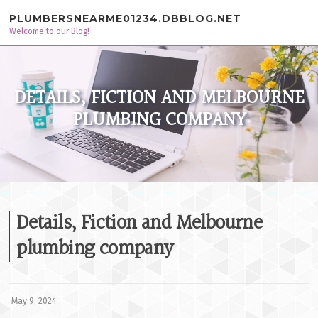
Skip to content
PLUMBERSNEARME01234.DBBLOG.NET
Welcome to our Blog!
DETAILS, FICTION AND MELBOURNE
PLUMBING COMPANY
Details, Fiction and Melbourne
plumbing company
May 9, 2024