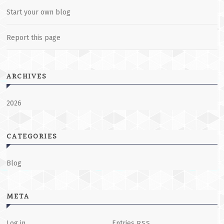
Start your own blog
Report this page
ARCHIVES
2026
CATEGORIES
Blog
META
Log in
Entries
RSS