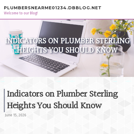
Skip to content
PLUMBERSNEARME01234.DBBLOG.NET
Welcome to our Blog!
INDICATORS ON PLUMBER STERLING
HEIGHTS YOU SHOULD KNOW
Indicators on Plumber Sterling
Heights You Should Know
June 15, 2026