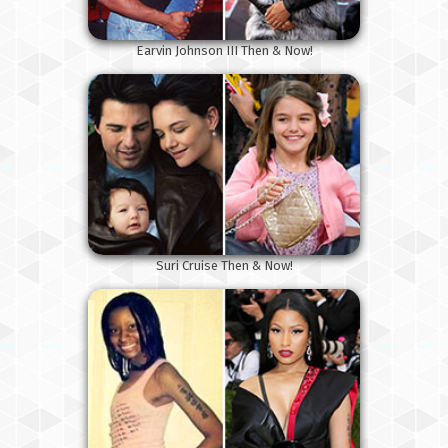
Earvin Johnson III Then & Now!
Suri Cruise Then & Now!