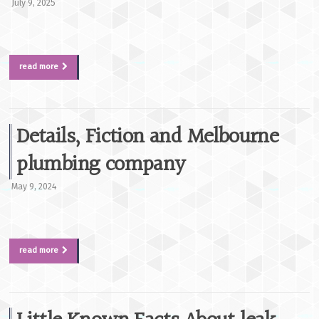
July 9, 2025
read more
Details, Fiction and Melbourne
plumbing company
May 9, 2024
read more