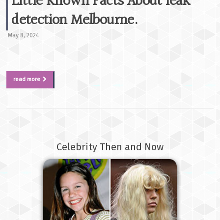
Little Known Facts About leak
detection Melbourne.
May 8, 2024
read more
Celebrity Then and Now