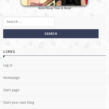
Nicki Minaj Then & Now!
Search for:
LINKS
Log in
Homepage
Start page
Start your own blog