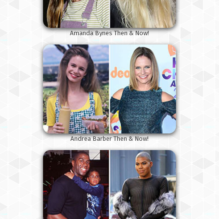
Amanda Bynes Then & Now!
Andrea Barber Then & Now!