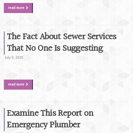
read more
The Fact About Sewer Services
That No One Is Suggesting
July 9, 2025
read more
Examine This Report on
Emergency Plumber